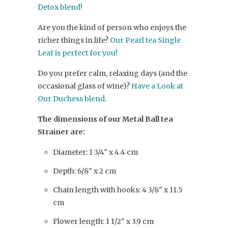
Detox blend!
Are you the kind of person who enjoys the
richer things in life?
Our Pearl tea Single
Leaf is perfect for you!
Do you prefer calm, relaxing days (and the
occasional glass of wine)?
Have a Look at
Our Duchess blend.
The dimensions of our Metal Ball tea
Strainer are:
Diameter: 1 3/4" x 4.4 cm
Depth: 6/8" x 2 cm
Chain length with hooks: 4 3/8" x 11.5
cm
Flower length: 1 1/2" x 3.9 cm