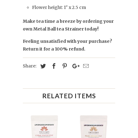
Flower height: 1" x 2.5 cm
Make tea time a breeze by ordering your
own Metal Ball tea Strainer today!
Feeling unsatisfied with your purchase?
Return it for a 100% refund.
Share:
RELATED ITEMS