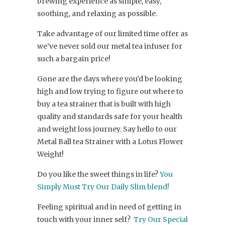
brewing experience as simple, easy,
soothing, and relaxing as possible.
Take advantage of our limited time offer as
we’ve never sold our metal tea infuser for
such a bargain price!
Gone are the days where you’d be looking
high and low trying to figure out where to
buy a tea strainer that is built with high
quality and standards safe for your health
and weight loss journey. Say hello to our
Metal Ball tea Strainer with a Lotus Flower
Weight!
Do you like the sweet things in life?
You
Simply Must Try Our Daily Slim blend!
Feeling spiritual and in need of getting in
touch with your inner self?
Try Our Special