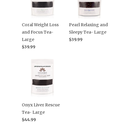
Coral Weight Loss
Pearl Relaxing and
and Focus Tea-
Sleepy Tea- Large
Large
$39.99
$39.99
Onyx Liver Rescue
Tea- Large
$44.99