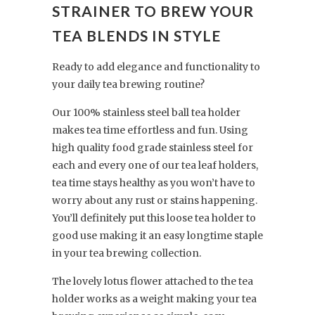
STRAINER TO BREW YOUR
TEA BLENDS IN STYLE
Ready to add elegance and functionality to
your daily tea brewing routine?
Our 100% stainless steel ball tea holder
makes tea time effortless and fun. Using
high quality food grade stainless steel for
each and every one of our tea leaf holders,
tea time stays healthy as you won’t have to
worry about any rust or stains happening.
You’ll definitely put this loose tea holder to
good use making it an easy longtime staple
in your tea brewing collection.
The lovely lotus flower attached to the tea
holder works as a weight making your tea