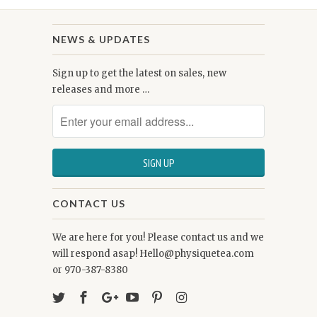
NEWS & UPDATES
Sign up to get the latest on sales, new
releases and more …
CONTACT US
We are here for you! Please contact us and we
will respond asap! Hello@physiquetea.com
or 970-387-8380