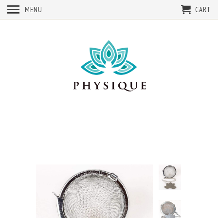
MENU
CART