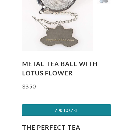
METAL TEA BALL WITH
LOTUS FLOWER
$3.50
ADD TO CART
THE PERFECT TEA