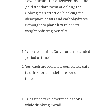
power behind the effectiveness of the
gold standard form of oolong tea.
Oolong tea's effect on blocking the
absorption of fats and carbohydrates
is thought to play a key role in its
weight reducing benefits.
Is it safe to drink Coral for an extended
period of time?
Yes, each ingredient is completely safe
to drink for an indefinite period of
time.
Is it safe to take other medications
while drinking Coral?