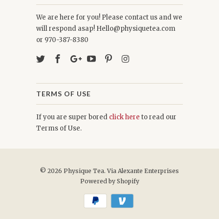
We are here for you! Please contact us and we
will respond asap! Hello@physiquetea.com
or 970-387-8380
TERMS OF USE
If you are super bored
click here
to read our
Terms of Use.
© 2026
Physique Tea
. Via Alexante Enterprises
Powered by Shopify