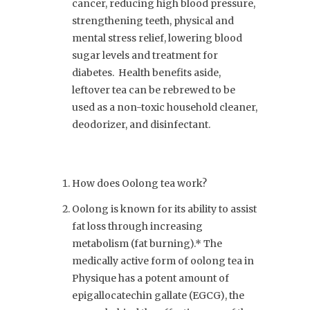
cancer, reducing high blood pressure,
strengthening teeth, physical and
mental stress relief, lowering blood
sugar levels and treatment for
diabetes. Health benefits aside,
leftover tea can be rebrewed to be
used as a non-toxic household cleaner,
deodorizer, and disinfectant.
How does Oolong tea work?
Oolong is known for its ability to assist
fat loss through increasing
metabolism (fat burning).* The
medically active form of oolong tea in
Physique has a potent amount of
epigallocatechin gallate (EGCG), the