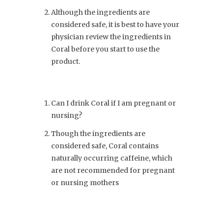
Although the ingredients are
considered safe, it is best to have your
physician review the ingredients in
Coral before you start to use the
product.
Can I drink Coral if I am pregnant or
nursing?
Though the ingredients are
considered safe, Coral contains
naturally occurring caffeine, which
are not recommended for pregnant
or nursing mothers