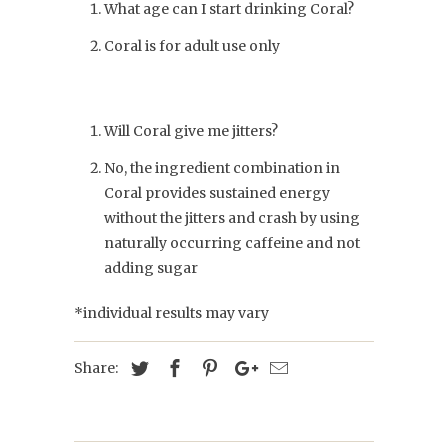
What age can I start drinking Coral?
Coral is for adult use only
Will Coral give me jitters?
No, the ingredient combination in
Coral provides sustained energy
without the jitters and crash by using
naturally occurring caffeine and not
adding sugar
*individual results may vary
Share: