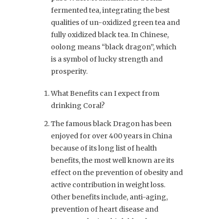
fermented tea, integrating the best
qualities of un-oxidized green tea and
fully oxidized black tea. In Chinese,
oolong means “black dragon”, which
is a symbol of lucky strength and
prosperity.
What Benefits can I expect from
drinking Coral?
The famous black Dragon has been
enjoyed for over 400 years in China
because of its
long list of health
benefits, the most well known are its
effect on the prevention of obesity and
active contribution in weight loss.
Other benefits include, anti-aging,
prevention of heart disease and