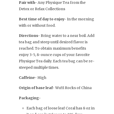
Pair with-
Any Physique Tea from the
Detox or Relax Collections
Best time of day to enjoy-
In the morning
with or without food.
Directions-
Bring water to a near boil. Add
tea bag and steep until desired flavor is
reached. To obtain maximum benefits
enjoy 3-5, 8-ounce cups of your favorite
Physique Tea daily. Each tea bag can be re-
steeped multiple times.
Caffeine-
High
Origin of base leaf-
WuYi Rocks of China
Packaging-
Each bag of loose leaf Coral has 8 oz in