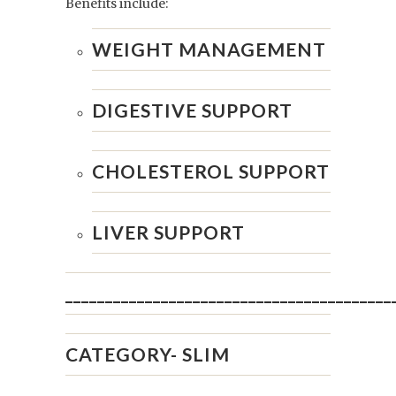
Benefits include:
WEIGHT MANAGEMENT
DIGESTIVE SUPPORT
CHOLESTEROL SUPPORT
LIVER SUPPORT
_________________________________________
CATEGORY-
SLIM