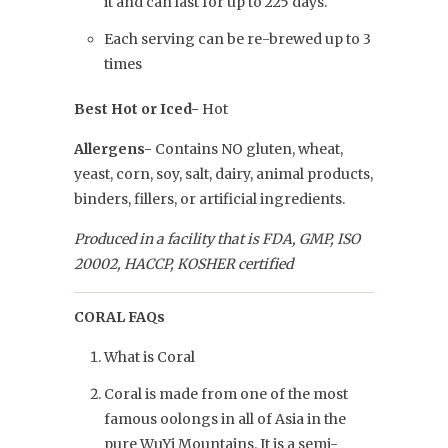
it and can last for up to 225 days.
Each serving can be re-brewed up to 3
times
Best Hot or Iced-
Hot
Allergens-
Contains NO gluten, wheat,
yeast, corn, soy, salt, dairy, animal products,
binders, fillers, or artificial ingredients.
Produced in a facility that is FDA, GMP, ISO
20002, HACCP, KOSHER certified
CORAL FAQs
What is Coral
Coral is made from one of the most
famous oolongs in all of Asia in the
pure WuYi Mountains. It is a semi-