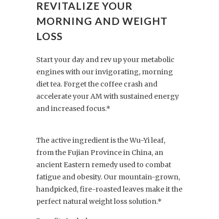
REVITALIZE YOUR
MORNING AND WEIGHT
LOSS
Start your day and rev up your metabolic
engines with our invigorating, morning
diet tea. Forget the coffee crash and
accelerate your AM with sustained energy
and increased focus.*
The active ingredient is the Wu-Yi leaf,
from the Fujian Province in China, an
ancient Eastern remedy used to combat
fatigue and obesity. Our mountain-grown,
handpicked, fire-roasted leaves make it the
perfect natural weight loss solution.*