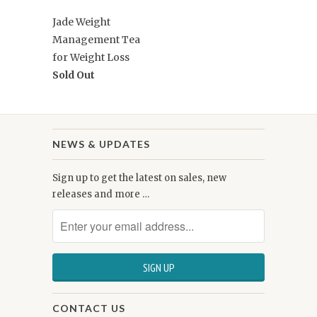
Jade Weight
Management Tea
for Weight Loss
Sold Out
NEWS & UPDATES
Sign up to get the latest on sales, new
releases and more …
CONTACT US