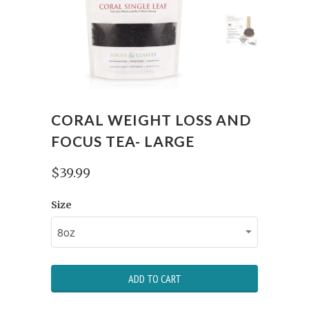
CORAL WEIGHT LOSS AND
FOCUS TEA- LARGE
$39.99
Size
ADD TO CART