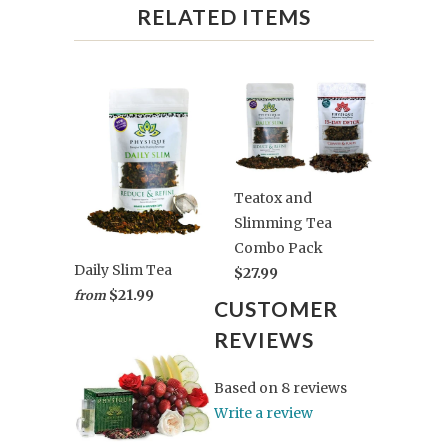
RELATED ITEMS
Teatox and
Slimming Tea
Combo Pack
Daily Slim Tea
$27.99
$21.99
from
CUSTOMER
REVIEWS
Based on 8 reviews
Write a review