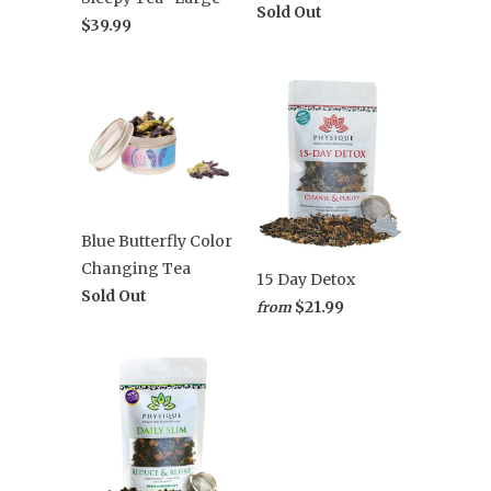
Sold Out
$39.99
Blue Butterfly Color
Changing Tea
15 Day Detox
Sold Out
$21.99
from