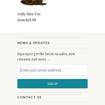
Daily Slim Tea
$21.99
from
NEWS & UPDATES
Sign up to get the latest on sales, new
releases and more …
CONTACT US