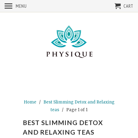
MENU
CART
Home
/
Best Slimming Detox and Relaxing
teas
/ Page 1 of 1
BEST SLIMMING DETOX
AND RELAXING TEAS