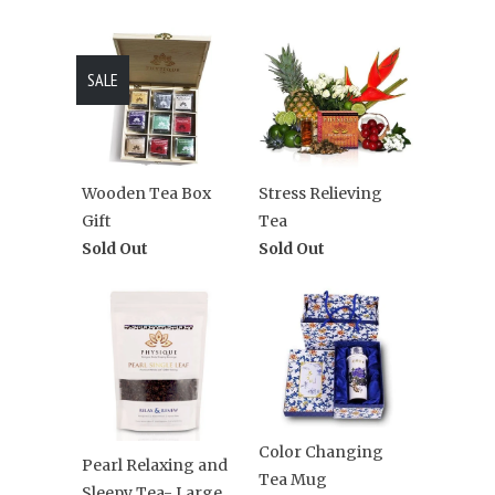
SALE
Wooden Tea Box
Stress Relieving
Gift
Tea
Sold Out
Sold Out
Color Changing
Pearl Relaxing and
Tea Mug
Sleepy Tea- Large