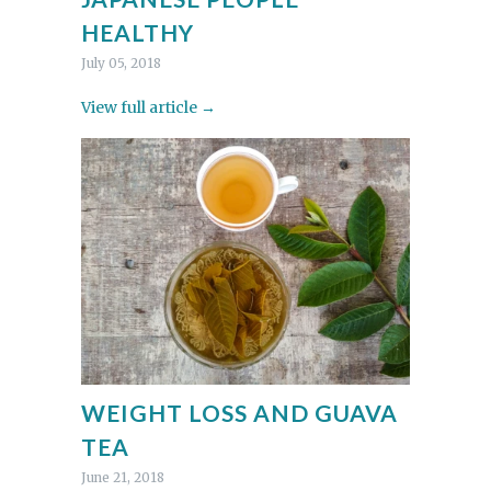
HEALTHY
July 05, 2018
View full article →
WEIGHT LOSS AND GUAVA
TEA
June 21, 2018