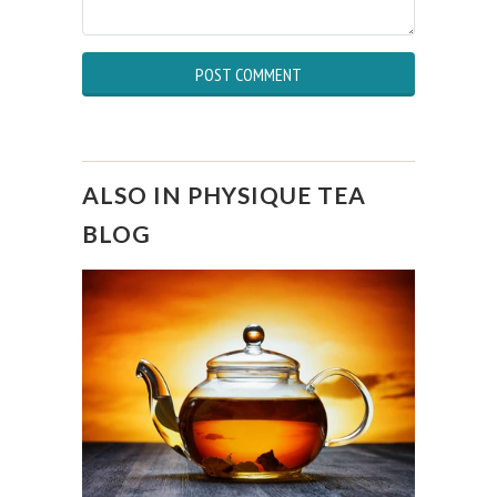
ALSO IN PHYSIQUE TEA
BLOG