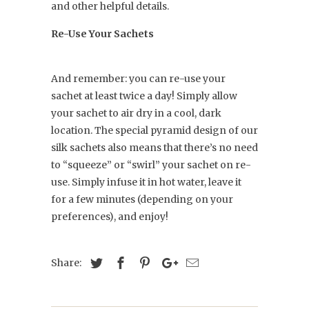
and other helpful details.
Re-Use Your Sachets
And remember: you can re-use your
sachet at least twice a day! Simply allow
your sachet to air dry in a cool, dark
location. The special pyramid design of our
silk sachets also means that there’s no need
to “squeeze” or “swirl” your sachet on re-
use. Simply infuse it in hot water, leave it
for a few minutes (depending on your
preferences), and enjoy!
Share: