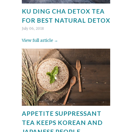
KU DING CHA DETOX TEA
FOR BEST NATURAL DETOX
July 06, 2018
View full article →
APPETITE SUPPRESSANT
TEA KEEPS KOREAN AND
JAPANESE PEOPLE