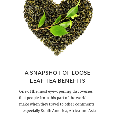
A SNAPSHOT OF LOOSE
LEAF TEA BENEFITS
One of the most eye-opening discoveries
that people from this part of the world
make when they travel to other continents
– especially South America, Africa and Asia