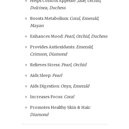
Helps Control Appetite:
Jade, Orchid,
Dulcinea, Duchess
Boosts Metabolism:
Coral, Emerald,
Mayan
Enhances Mood:
Pearl, Orchid, Duchess
Provides Antioxidants:
Emerald,
Crimson, Diamond
Relieves Stress:
Pearl, Orchid
Aids Sleep:
Pearl
Aids Digestion:
Onyx, Emerald
Increases Focus:
Coral
Promotes Healthy Skin & Hair:
Diamond