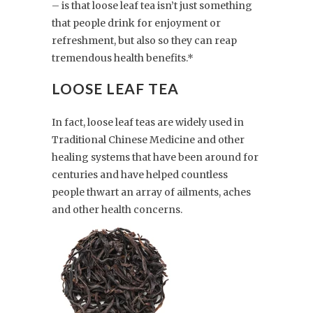
– is that loose leaf tea isn’t just something
that people drink for enjoyment or
refreshment, but also so they can reap
tremendous health benefits.*
LOOSE LEAF TEA
In fact, loose leaf teas are widely used in
Traditional Chinese Medicine and other
healing systems that have been around for
centuries and have helped countless
people thwart an array of ailments, aches
and other health concerns.