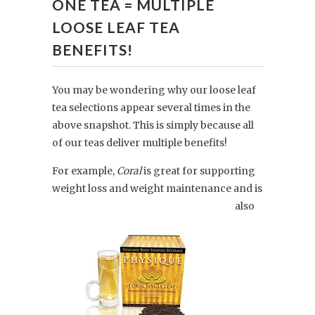
ONE TEA = MULTIPLE
LOOSE LEAF TEA
BENEFITS!
You may be wondering why our loose leaf
tea selections appear several times in the
above snapshot. This is simply because all
of our teas deliver multiple benefits!
For example,
Coral
is great for supporting
weight loss
and weight maintenance and is
also