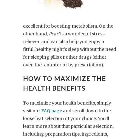
excellent for boosting metabolism. On the
other hand,
Pearl
is a wonderful stress
reliever, and can also help you enjoy a
fitful, healthy night’s sleep without the need
for sleeping pills or other drugs (either
over-the-counter or by prescription).
HOW TO MAXIMIZE THE
HEALTH BENEFITS
To maximize your health benefits, simply
visit our
FAQ page
and scroll down to the
loose leaf selection of your choice. You’ll
learn more about that particular selection,
including preparation tips, ingredients,