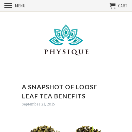
MENU
CART
A SNAPSHOT OF LOOSE
LEAF TEA BENEFITS
September 21, 2015