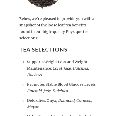
Below, we’re pleased to provide you with a
snapshot of the loose leaf tea benefits
found in our high-quality Physique tea
selections:
TEA SELECTIONS
Supports Weight Loss and Weight
Maintenance:
Coral, Jade, Dulcinea,
Duchess
Promotes Stable Blood Glucose Levels:
Emerald, Jade, Dulcinea
Detoxifies: Onyx
, Diamond, Crimson,
Mayan