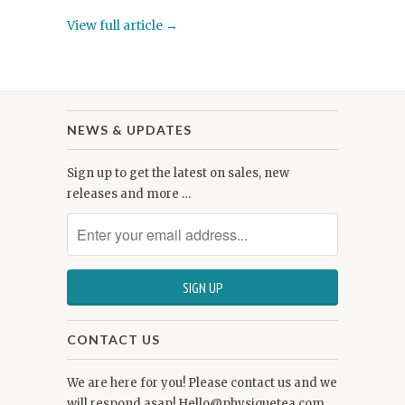
View full article →
NEWS & UPDATES
Sign up to get the latest on sales, new
releases and more …
CONTACT US
We are here for you! Please contact us and we
will respond asap! Hello@physiquetea.com