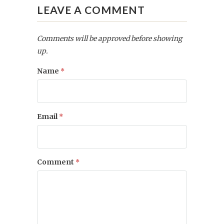
LEAVE A COMMENT
Comments will be approved before showing
up.
Name
*
Email
*
Comment
*