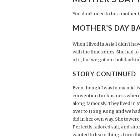
You don’t need to be a mother 
MOTHER'S DAY B
When I lived in Asia I didn’t h
with the time zones. She had to 
of it, but we got our holiday k
STORY CONTINUED
Even though I was in my mid-twen
convention for business where I
along famously. They lived in
over to Hong Kong and we had d
did in her own way. She towered
Perfectly tailored suit, and sh
wanted to learn things from th