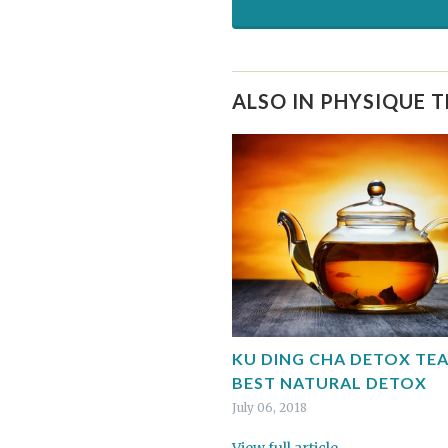
ALSO IN PHYSIQUE 
KU DING CHA DETOX TEA
BEST NATURAL DETOX
July 06, 2018