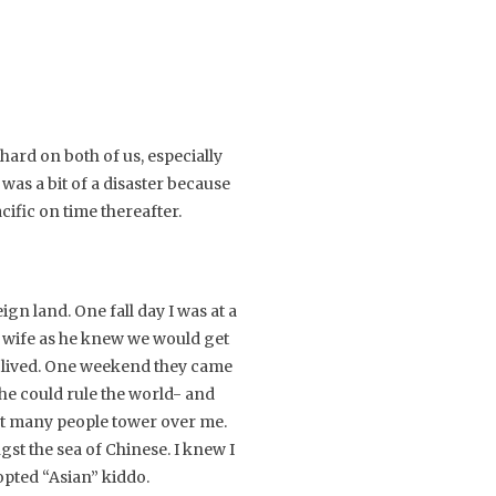
hard on both of us, especially
 was a bit of a disaster because
ific on time thereafter.
gn land. One fall day I was at a
s wife as he knew we would get
I lived. One weekend they came
he could rule the world- and
not many people tower over me.
st the sea of Chinese. I knew I
opted “Asian” kiddo.