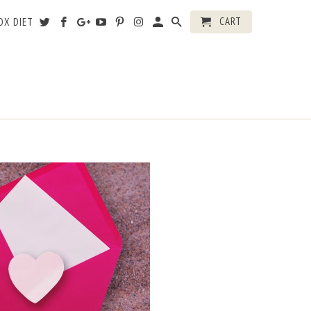
CART
OX DIET