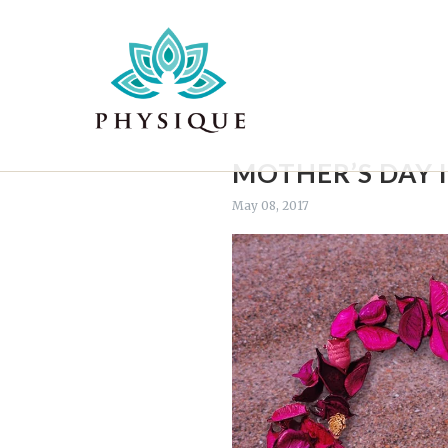
MOTHER’S DAY 
May 08, 2017