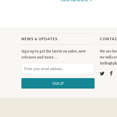
View full article →
NEWS & UPDATES
CONTAC
Sign up to get the latest on sales, new
We are her
releases and more …
we will r
Hello@ph