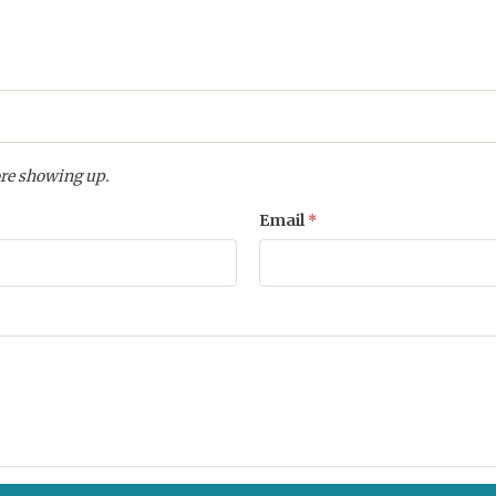
re showing up.
Email
*