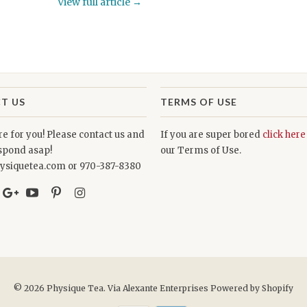
View full article →
T US
TERMS OF USE
e for you! Please contact us and
If you are super bored
click here
espond asap!
our Terms of Use.
ysiquetea.com or 970-387-8380
© 2026
Physique Tea
. Via Alexante Enterprises
Powered by Shopify