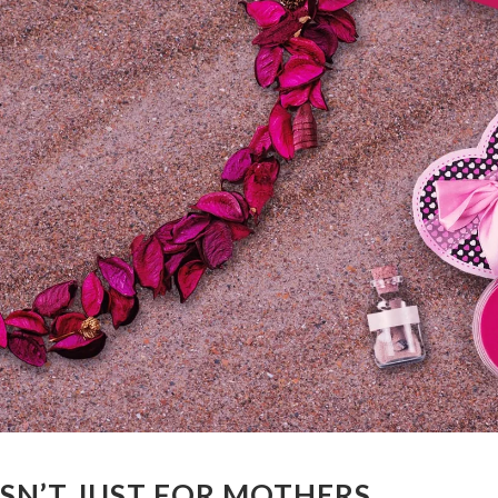
ISN’T JUST FOR MOTHERS