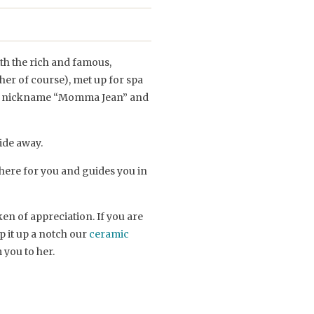
th the rich and famous,
er of course), met up for spa
 the nickname “Momma Jean” and
ride away.
here for you and guides you in
en of appreciation. If you are
p it up a notch our
ceramic
 you to her.