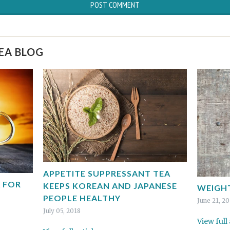
TEA BLOG
APPETITE SUPPRESSANT TEA
 FOR
KEEPS KOREAN AND JAPANESE
WEIGHT
PEOPLE HEALTHY
June 21, 2
July 05, 2018
View full