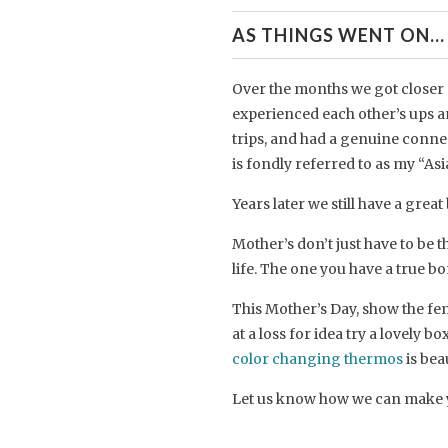
AS THINGS WENT ON...
Over the months we got closer 
experienced each other’s ups a
trips, and had a genuine conn
is fondly referred to as my “A
Years later we still have a great
Mother’s don’t just have to be
life. The one you have a true bo
This Mother’s Day, show the fem
at a loss for idea try a lovely bo
color changing thermos
is bea
Let us know how we can make 