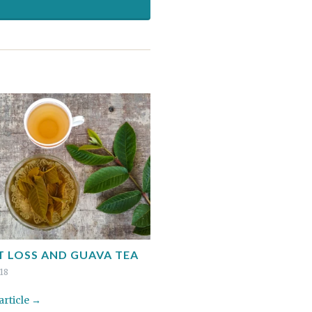
 LOSS AND GUAVA TEA
018
 article →