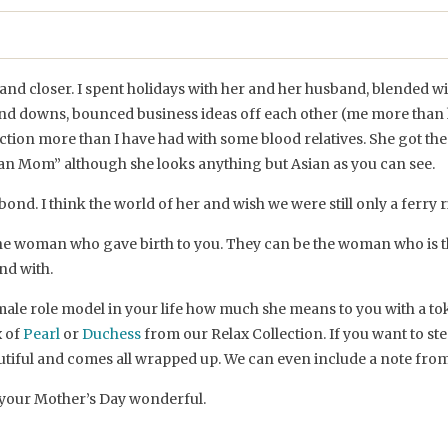
and closer. I spent holidays with her and her husband, blended wi
nd downs, bounced business ideas off each other (me more than h
ection more than I have had with some blood relatives. She got
sian Mom” although she looks anything but Asian as you can see.
 bond. I think the world of her and wish we were still only a ferry 
 the woman who gave birth to you. They can be the woman who is t
nd with.
ale role model in your life how much she means to you with a tok
x of
Pearl
or
Duchess
from our Relax Collection. If you want to ste
utiful and comes all wrapped up. We can even include a note from
your Mother’s Day wonderful.