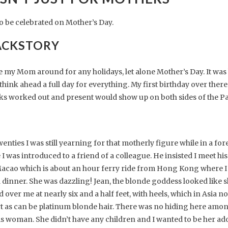
to be celebrated on Mother’s Day.
ACKSTORY
ave my Mom around for any holidays, let alone Mother’s Day. It was 
think ahead a full day for everything. My first birthday over there
inks worked out and present would show up on both sides of the Pac
ties I was still yearning for that motherly figure while in a forei
 was introduced to a friend of a colleague. He insisted I meet hi
 Macao which is about an hour ferry ride from Hong Kong where 
inner. She was dazzling! Jean, the blonde goddess looked like s
 over me at nearly six and a half feet, with heels, which in Asia 
ort as can be platinum blonde hair. There was no hiding here among
is woman. She didn’t have any children and I wanted to be her ad