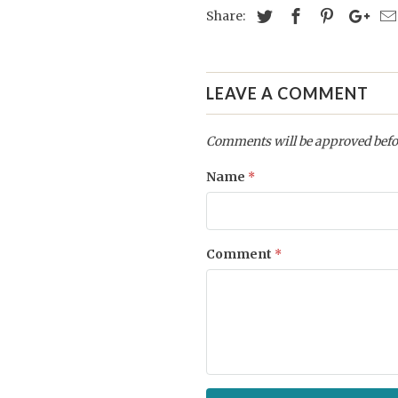
Share:
LEAVE A COMMENT
Comments will be approved befo
Name
*
Comment
*