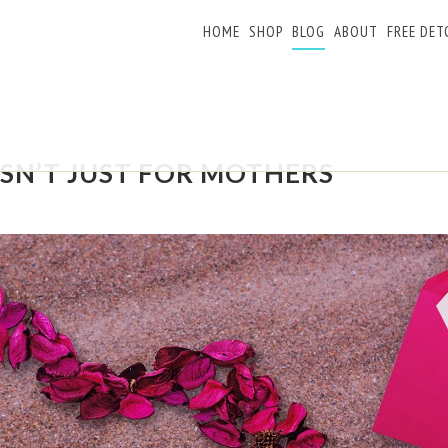
HOME
SHOP
BLOG
ABOUT
FREE DET
ISN’T JUST FOR MOTHERS