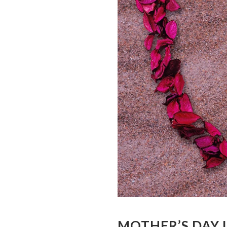
MOTHER’S DAY 