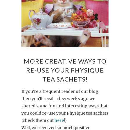
MORE CREATIVE WAYS TO
RE-USE YOUR PHYSIQUE
TEA SACHETS!
If you’re a frequent reader of our blog,
then you’ll recall a few weeks ago we
shared some fun and interesting ways that
you could re-use your Physique tea sachets
(check them out
here
!).
Well, we received so much positive