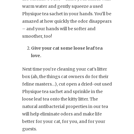
warm water and gently squeeze a used
Physique tea sachet in your hands. You’ll be
amazed at how quickly the odor disappears
– and your hands will be softer and
smoother, too!
Give your cat some loose leaf tea
love.
Next time you’re cleaning your cat’s litter
box (ah, the things cat owners do for their
feline masters…), cut open a dried-out used
Physique tea sachet and sprinkle in the
loose leaf tea onto the kitty litter. The
natural antibacterial properties in our tea
will help eliminate odors and make life
better for your cat, for you, and for your
guests.