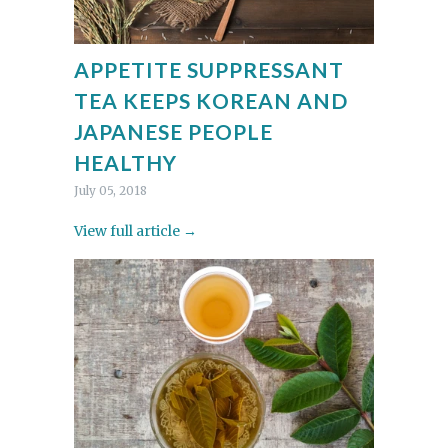
APPETITE SUPPRESSANT
TEA KEEPS KOREAN AND
JAPANESE PEOPLE
HEALTHY
July 05, 2018
View full article →