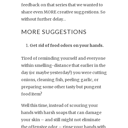
feedback on that series that we wanted to
share even MORE creative suggestions. So
without further delay…
MORE SUGGESTIONS
Get rid of food odors on your hands.
Tired of reminding yourself and everyone
within smelling-distance that earlier in the
day (or maybe yesterday!) you were cutting
onions, cleaning fish, peeling garlic, or
preparing some other tasty but pungent
food item?
Well this time, instead of scouring your
hands with harsh soaps that can damage
your skin – and still might not eliminate
the offensive odor – rinse your hands with