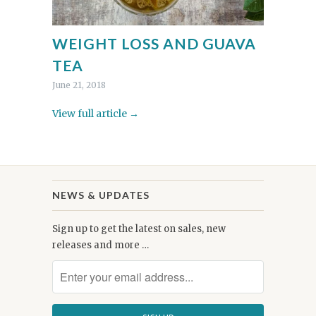
WEIGHT LOSS AND GUAVA
TEA
June 21, 2018
View full article →
NEWS & UPDATES
Sign up to get the latest on sales, new
releases and more …