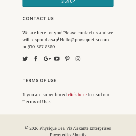
CONTACT US
We are here for you! Please contact us and we
will respond asap! Hello@physiquetea.com
or 970-387-8380
TERMS OF USE
If you are super bored
click here
to read our
Terms of Use.
© 2026
Physique Tea
. Via Alexante Enterprises
Powered by Shopify