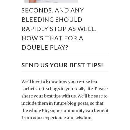
SECONDS, AND ANY
BLEEDING SHOULD
RAPIDLY STOP AS WELL.
HOW’S THAT FOR A
DOUBLE PLAY?
SEND US YOUR BEST TIPS!
We’d love to know how you re-use tea
sachets or tea bags in your daily life. Please
share your best tips with us. We’ll be sure to
include them in future blog posts, so that
the whole Physique community can benefit
from your experience and wisdom!