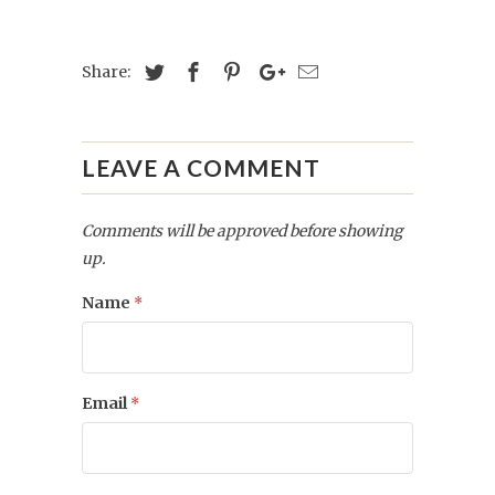
Share:
LEAVE A COMMENT
Comments will be approved before showing
up.
Name
*
Email
*