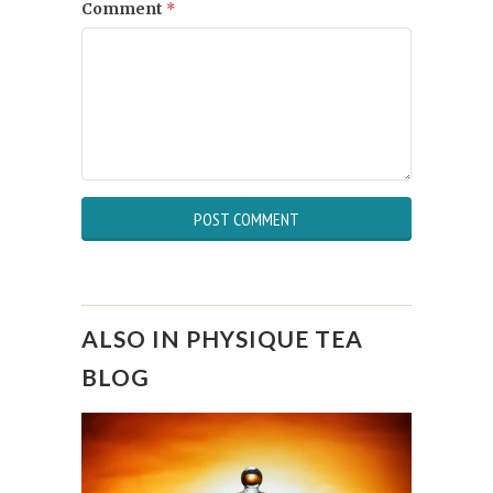
Comment
*
ALSO IN PHYSIQUE TEA
BLOG