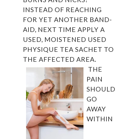
INSTEAD OF REACHING
FOR YET ANOTHER BAND-
AID, NEXT TIME APPLY A
USED, MOISTENED USED
PHYSIQUE TEA SACHET TO
THE AFFECTED AREA.
THE
PAIN
SHOULD
GO
AWAY
WITHIN