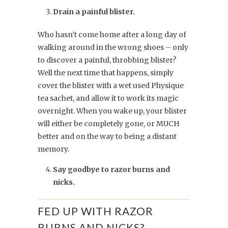
Drain a painful blister.
Who hasn’t come home after a long day of
walking around in the wrong shoes – only
to discover a painful, throbbing blister?
Well the next time that happens, simply
cover the blister with a wet used Physique
tea sachet, and allow it to work its magic
overnight. When you wake up, your blister
will either be completely gone, or MUCH
better and on the way to being a distant
memory.
Say goodbye to razor burns and
nicks.
FED UP WITH RAZOR
BURNS AND NICKS?