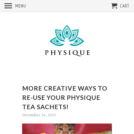
MENU
CART
MORE CREATIVE WAYS TO
RE-USE YOUR PHYSIQUE
TEA SACHETS!
December 24, 2015