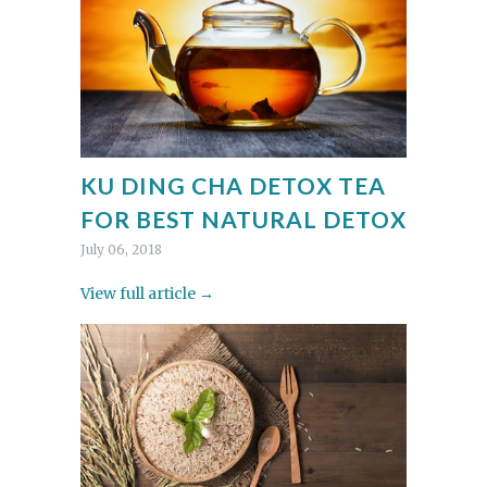
KU DING CHA DETOX TEA
FOR BEST NATURAL DETOX
July 06, 2018
View full article →