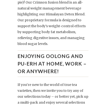
pie)! Our Crimson fusion blend is an all-
natural weight management beverage
highlighting our Himalayan Detox Blend.
Our proprietary formula is designed to
support the body’s weight-control efforts
by supporting body fat metabolism,
relieving digestive issues, and managing
blood sugar levels.
ENJOYING OOLONG AND
PU-ERH AT HOME, WORK –
OR ANYWHERE!
If you’re new to the world of true tea
varieties, then we invite you to try any of
our selections today – or better yet, pick up
a multi-pack and enjoy several selections