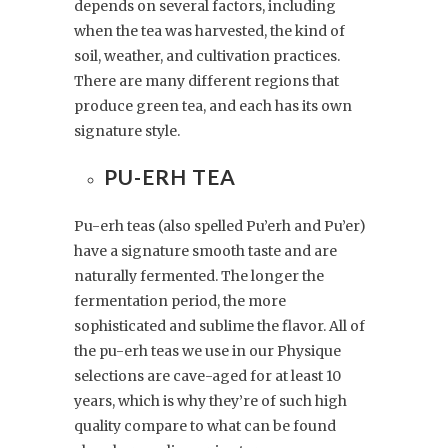
depends on several factors, including
when the tea was harvested, the kind of
soil, weather, and cultivation practices.
There are many different regions that
produce green tea, and each has its own
signature style.
PU-ERH TEA
Pu-erh teas (also spelled Pu’erh and Pu’er)
have a signature smooth taste and are
naturally fermented. The longer the
fermentation period, the more
sophisticated and sublime the flavor. All of
the pu-erh teas we use in our Physique
selections are cave-aged for at least 10
years, which is why they’re of such high
quality compare to what can be found