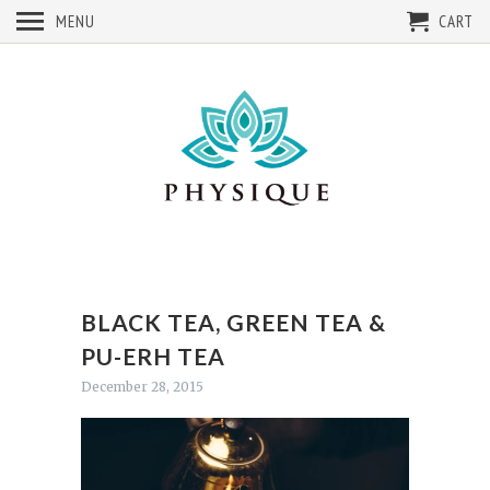
MENU
CART
BLACK TEA, GREEN TEA &
PU-ERH TEA
December 28, 2015