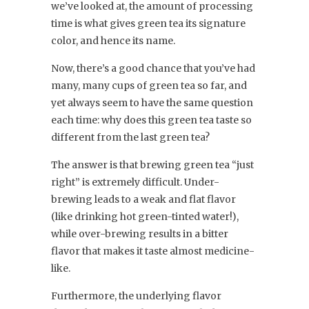
we’ve looked at, the amount of processing
time is what gives green tea its signature
color, and hence its name.
Now, there’s a good chance that you’ve had
many, many cups of green tea so far, and
yet always seem to have the same question
each time: why does this green tea taste so
different from the last green tea?
The answer is that brewing green tea “just
right” is extremely difficult. Under-
brewing leads to a weak and flat flavor
(like drinking hot green-tinted water!),
while over-brewing results in a bitter
flavor that makes it taste almost medicine-
like.
Furthermore, the underlying flavor