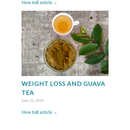
View full article →
WEIGHT LOSS AND GUAVA
TEA
June 21, 2018
View full article →