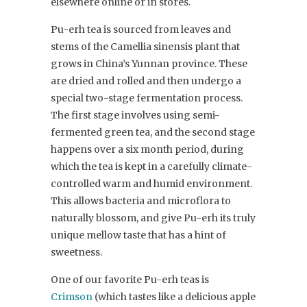
elsewhere online or in stores.
Pu-erh tea is sourced from leaves and
stems of the Camellia sinensis plant that
grows in China’s Yunnan province. These
are dried and rolled and then undergo a
special two-stage fermentation process.
The first stage involves using semi-
fermented green tea, and the second stage
happens over a six month period, during
which the tea is kept in a carefully climate-
controlled warm and humid environment.
This allows bacteria and microflora to
naturally blossom, and give Pu-erh its truly
unique mellow taste that has a hint of
sweetness.
One of our favorite Pu-erh teas is
Crimson
(which tastes like a delicious apple