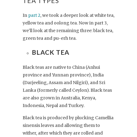
TEA TYPES
In
part 2
, we took a deeper look at white tea,
yellow tea and oolong tea. Now in part 3,
we’ll look at the remaining three: black tea,
green tea and pu-erh tea.
BLACK TEA
Black teas are native to China (Anhui
province and Yunnan province), India
(Darjeeling, Assam and Nilgiri), and Sri
Lanka (formerly called Ceylon). Black teas
are also grown in Australia, Kenya,
Indonesia, Nepal and Turkey.
Black tea is produced by plucking Camellia
sinensis leaves and allowing them to
wither, after which they are rolled and