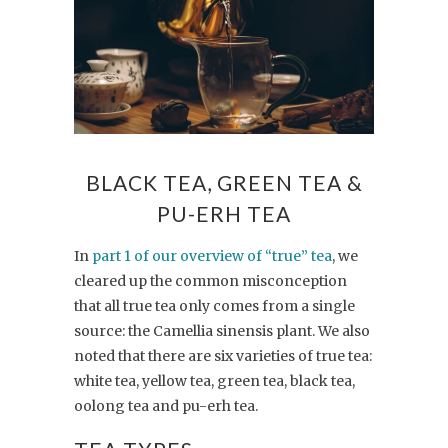
BLACK TEA, GREEN TEA &
PU-ERH TEA
In
part 1 of our overview of “true” tea
, we
cleared up the common misconception
that all true tea only comes from a single
source: the Camellia sinensis plant. We also
noted that there are six varieties of true tea:
white tea, yellow tea, green tea, black tea,
oolong tea and pu-erh tea.