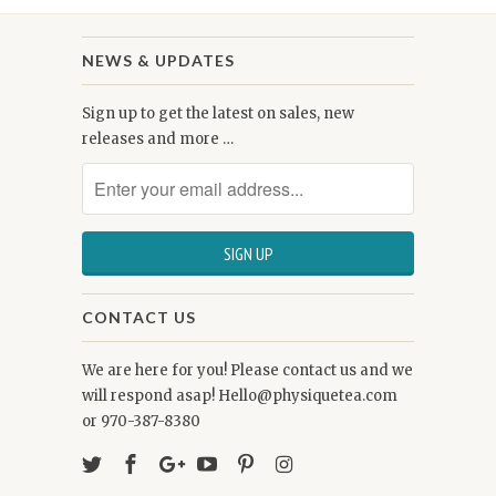
NEWS & UPDATES
Sign up to get the latest on sales, new
releases and more …
CONTACT US
We are here for you! Please contact us and we
will respond asap! Hello@physiquetea.com
or 970-387-8380