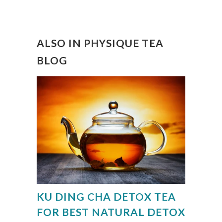
ALSO IN PHYSIQUE TEA
BLOG
KU DING CHA DETOX TEA
FOR BEST NATURAL DETOX