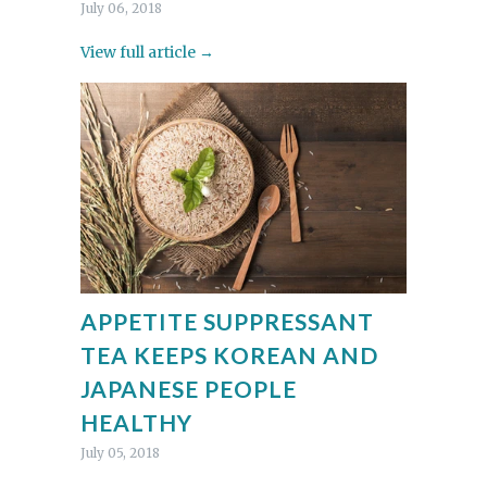
July 06, 2018
View full article →
APPETITE SUPPRESSANT
TEA KEEPS KOREAN AND
JAPANESE PEOPLE
HEALTHY
July 05, 2018