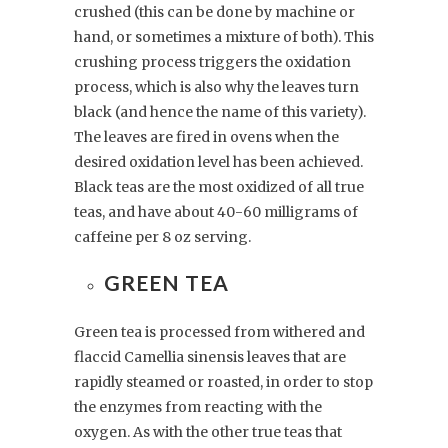
crushed (this can be done by machine or
hand, or sometimes a mixture of both). This
crushing process triggers the oxidation
process, which is also why the leaves turn
black (and hence the name of this variety).
The leaves are fired in ovens when the
desired oxidation level has been achieved.
Black teas are the most oxidized of all true
teas, and have about 40-60 milligrams of
caffeine per 8 oz serving.
GREEN TEA
Green tea is processed from withered and
flaccid Camellia sinensis leaves that are
rapidly steamed or roasted, in order to stop
the enzymes from reacting with the
oxygen. As with the other true teas that