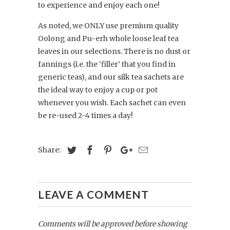
to experience and enjoy each one!
As noted, we ONLY use premium quality
Oolong and Pu-erh whole loose leaf tea
leaves in our selections. There is no dust or
fannings (i.e. the ‘filler’ that you find in
generic teas), and our silk tea sachets are
the ideal way to enjoy a cup or pot
whenever you wish. Each sachet can even
be re-used 2-4 times a day!
Share:
LEAVE A COMMENT
Comments will be approved before showing