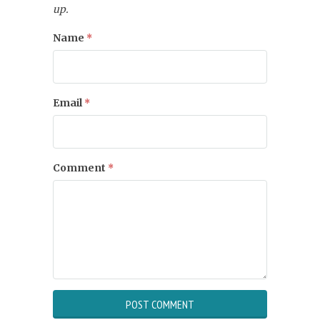
up.
Name
*
Email
*
Comment
*