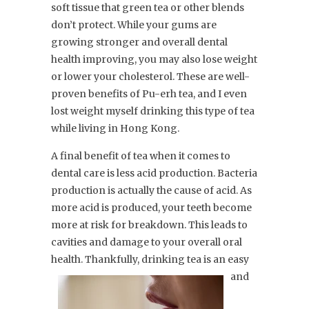
soft tissue that green tea or other blends
don’t protect. While your gums are
growing stronger and overall dental
health improving, you may also lose weight
or lower your cholesterol. These are well-
proven benefits of Pu-erh tea, and I even
lost weight myself drinking this type of tea
while living in Hong Kong.
A final benefit of tea when it comes to
dental care is less acid production. Bacteria
production is actually the cause of acid. As
more acid is produced, your teeth become
more at risk for breakdown. This leads to
cavities and damage to your overall oral
health. Thankfully, drinking tea is an
easy
and