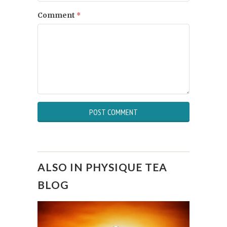
Comment
*
ALSO IN PHYSIQUE TEA
BLOG