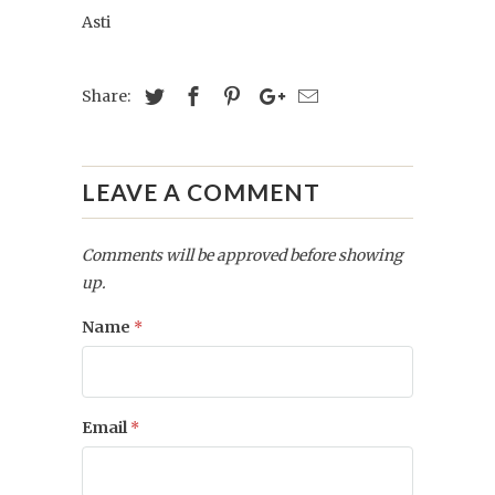
Asti
Share:
LEAVE A COMMENT
Comments will be approved before showing
up.
Name
*
Email
*