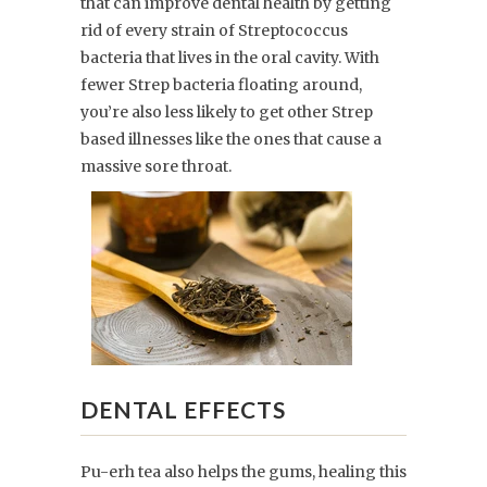
that can improve dental health by getting
rid of every strain of Streptococcus
bacteria that lives in the oral cavity. With
fewer Strep bacteria floating around,
you’re also less likely to get other Strep
based illnesses like the ones that cause a
massive sore throat.
DENTAL EFFECTS
Pu-erh tea also helps the gums, healing this