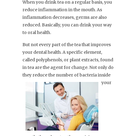
When you drink tea on a regular basis, you
reduce inflammation in the mouth. As
inflammation decreases, germs are also
reduced. Basically, you can drink your way
to oral health.
But not every part of the tea that improves
your dental health. A specific element,
called polyphenols, or plant extracts, found
in tea are the agent for change. Not only do
they reduce the number of bacteria
inside
your