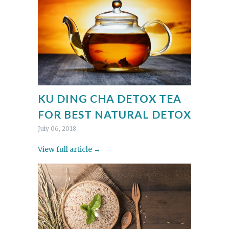
KU DING CHA DETOX TEA
FOR BEST NATURAL DETOX
July 06, 2018
View full article →