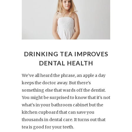
DRINKING TEA IMPROVES
DENTAL HEALTH
We’ve all heard the phrase, an apple a day
keeps the doctor away. But there’s
something else that wards off the dentist.
You might be surprised to know that it’s not
what’s in your bathroom cabinet but the
kitchen cupboard that can save you
thousands in dental care. It turns out that
tea is good for your teeth.