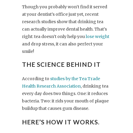
Though you probably won’t find it served
at your dentist’s office just yet, recent
research studies show that drinking tea
can actually improve dental health. That’s
right: tea doesn’t only help you
lose weight
and drop stress, it can also perfect your
smile!
THE SCIENCE BEHIND IT
According to
studies by the Tea Trade
Health Research Association
, drinking tea
every day does two things. One: it reduces
bacteria. Two: it rids your mouth of plaque
buildup that causes gum disease.
HERE’S HOW IT WORKS.