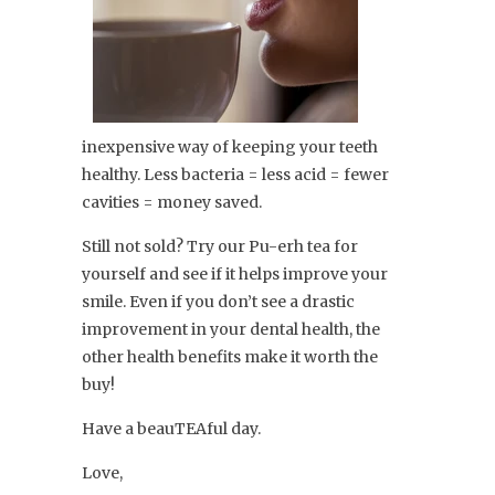
inexpensive way of keeping your teeth
healthy. Less bacteria = less acid = fewer
cavities = money saved.
Still not sold? Try our Pu-erh tea for
yourself and see if it helps improve your
smile. Even if you don’t see a drastic
improvement in your dental health, the
other health benefits make it worth the
buy!
Have a beauTEAful day.
Love,