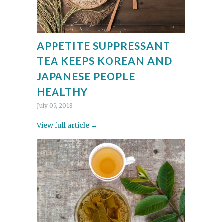
APPETITE SUPPRESSANT
TEA KEEPS KOREAN AND
JAPANESE PEOPLE
HEALTHY
July 05, 2018
View full article →