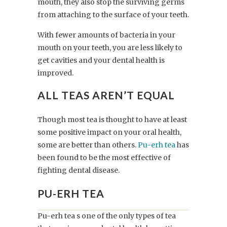
mouth, they also stop the surviving germs
from attaching to the surface of your teeth.
With fewer amounts of bacteria in your
mouth on your teeth, you are less likely to
get cavities and your dental health is
improved.
ALL TEAS AREN’T EQUAL
Though most tea is thought to have at least
some positive impact on your oral health,
some are better than others.
Pu-erh tea
has
been found to be the most effective of
fighting dental disease.
PU-ERH TEA
Pu-erh tea s one of the only types of tea