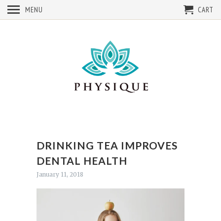
MENU
CART
DRINKING TEA IMPROVES
DENTAL HEALTH
January 11, 2018