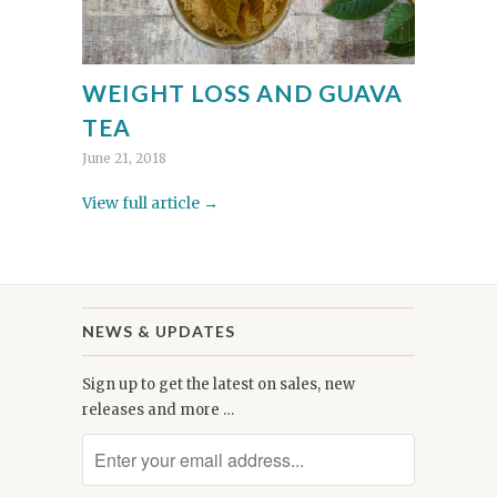
WEIGHT LOSS AND GUAVA
TEA
June 21, 2018
View full article →
NEWS & UPDATES
Sign up to get the latest on sales, new
releases and more …