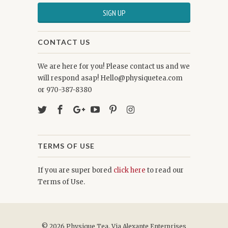
CONTACT US
We are here for you! Please contact us and we
will respond asap! Hello@physiquetea.com
or 970-387-8380
TERMS OF USE
If you are super bored
click here
to read our
Terms of Use.
© 2026
Physique Tea
. Via Alexante Enterprises